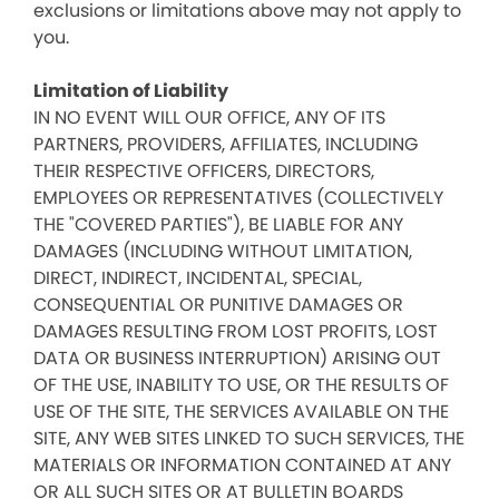
exclusions or limitations above may not apply to
you.
Limitation of Liability
IN NO EVENT WILL OUR OFFICE, ANY OF ITS
PARTNERS, PROVIDERS, AFFILIATES, INCLUDING
THEIR RESPECTIVE OFFICERS, DIRECTORS,
EMPLOYEES OR REPRESENTATIVES (COLLECTIVELY
THE "COVERED PARTIES"), BE LIABLE FOR ANY
DAMAGES (INCLUDING WITHOUT LIMITATION,
DIRECT, INDIRECT, INCIDENTAL, SPECIAL,
CONSEQUENTIAL OR PUNITIVE DAMAGES OR
DAMAGES RESULTING FROM LOST PROFITS, LOST
DATA OR BUSINESS INTERRUPTION) ARISING OUT
OF THE USE, INABILITY TO USE, OR THE RESULTS OF
USE OF THE SITE, THE SERVICES AVAILABLE ON THE
SITE, ANY WEB SITES LINKED TO SUCH SERVICES, THE
MATERIALS OR INFORMATION CONTAINED AT ANY
OR ALL SUCH SITES OR AT BULLETIN BOARDS