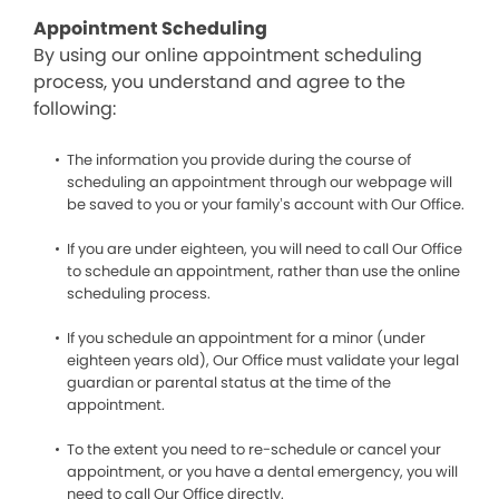
Appointment Scheduling
By using our online appointment scheduling
process, you understand and agree to the
following:
The information you provide during the course of
scheduling an appointment through our webpage will
be saved to you or your family’s account with Our Office.
If you are under eighteen, you will need to call Our Office
to schedule an appointment, rather than use the online
scheduling process.
If you schedule an appointment for a minor (under
eighteen years old), Our Office must validate your legal
guardian or parental status at the time of the
appointment.
To the extent you need to re-schedule or cancel your
appointment, or you have a dental emergency, you will
need to call Our Office directly.