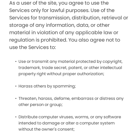
As a user of the site, you agree to use the
Services only for lawful purposes. Use of the
Services for transmission, distribution, retrieval or
storage of any information, data, or other
material in violation of any applicable law or
regulation is prohibited. You also agree not to
use the Services to:
Use or transmit any material protected by copyright,
trademark, trade secret, patent, or other intellectual
property right without proper authorization;
Harass others by spamming;
Threaten, harass, defame, embarrass or distress any
other person or group;
Distribute computer viruses, worms, or any software
intended to damage or alter a computer system
without the owner's consent;