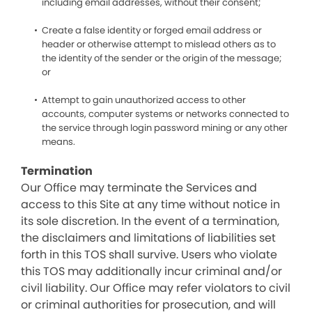
including email addresses, without their consent;
Create a false identity or forged email address or
header or otherwise attempt to mislead others as to
the identity of the sender or the origin of the message;
or
Attempt to gain unauthorized access to other
accounts, computer systems or networks connected to
the service through login password mining or any other
means.
Termination
Our Office may terminate the Services and
access to this Site at any time without notice in
its sole discretion. In the event of a termination,
the disclaimers and limitations of liabilities set
forth in this TOS shall survive. Users who violate
this TOS may additionally incur criminal and/or
civil liability. Our Office may refer violators to civil
or criminal authorities for prosecution, and will