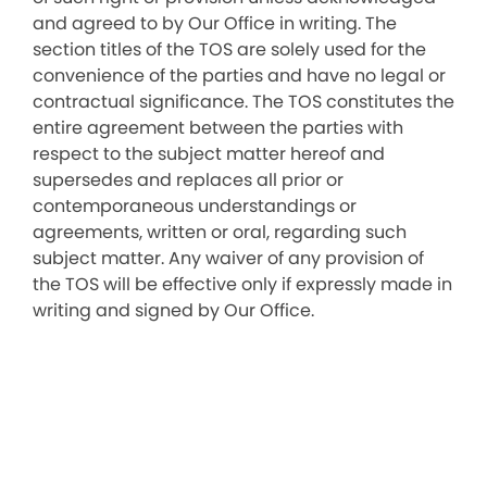
and agreed to by Our Office in writing. The
section titles of the TOS are solely used for the
convenience of the parties and have no legal or
contractual significance. The TOS constitutes the
entire agreement between the parties with
respect to the subject matter hereof and
supersedes and replaces all prior or
contemporaneous understandings or
agreements, written or oral, regarding such
subject matter. Any waiver of any provision of
the TOS will be effective only if expressly made in
writing and signed by Our Office.