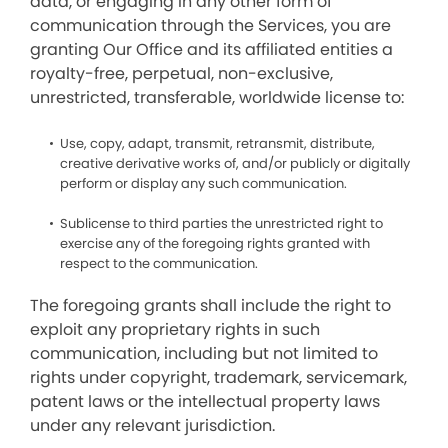
data, or engaging in any other form of
communication through the Services, you are
granting Our Office and its affiliated entities a
royalty-free, perpetual, non-exclusive,
unrestricted, transferable, worldwide license to:
Use, copy, adapt, transmit, retransmit, distribute,
creative derivative works of, and/or publicly or digitally
perform or display any such communication.
Sublicense to third parties the unrestricted right to
exercise any of the foregoing rights granted with
respect to the communication.
The foregoing grants shall include the right to
exploit any proprietary rights in such
communication, including but not limited to
rights under copyright, trademark, servicemark,
patent laws or the intellectual property laws
under any relevant jurisdiction.