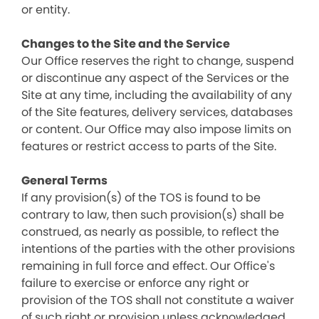
or entity.
Changes to the Site and the Service
Our Office reserves the right to change, suspend
or discontinue any aspect of the Services or the
Site at any time, including the availability of any
of the Site features, delivery services, databases
or content. Our Office may also impose limits on
features or restrict access to parts of the Site.
General Terms
If any provision(s) of the TOS is found to be
contrary to law, then such provision(s) shall be
construed, as nearly as possible, to reflect the
intentions of the parties with the other provisions
remaining in full force and effect. Our Office's
failure to exercise or enforce any right or
provision of the TOS shall not constitute a waiver
of such right or provision unless acknowledged