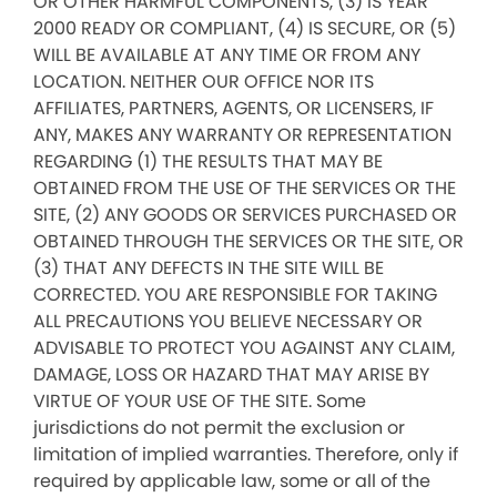
OR OTHER HARMFUL COMPONENTS, (3) IS YEAR
2000 READY OR COMPLIANT, (4) IS SECURE, OR (5)
WILL BE AVAILABLE AT ANY TIME OR FROM ANY
LOCATION. NEITHER OUR OFFICE NOR ITS
AFFILIATES, PARTNERS, AGENTS, OR LICENSERS, IF
ANY, MAKES ANY WARRANTY OR REPRESENTATION
REGARDING (1) THE RESULTS THAT MAY BE
OBTAINED FROM THE USE OF THE SERVICES OR THE
SITE, (2) ANY GOODS OR SERVICES PURCHASED OR
OBTAINED THROUGH THE SERVICES OR THE SITE, OR
(3) THAT ANY DEFECTS IN THE SITE WILL BE
CORRECTED. YOU ARE RESPONSIBLE FOR TAKING
ALL PRECAUTIONS YOU BELIEVE NECESSARY OR
ADVISABLE TO PROTECT YOU AGAINST ANY CLAIM,
DAMAGE, LOSS OR HAZARD THAT MAY ARISE BY
VIRTUE OF YOUR USE OF THE SITE. Some
jurisdictions do not permit the exclusion or
limitation of implied warranties. Therefore, only if
required by applicable law, some or all of the