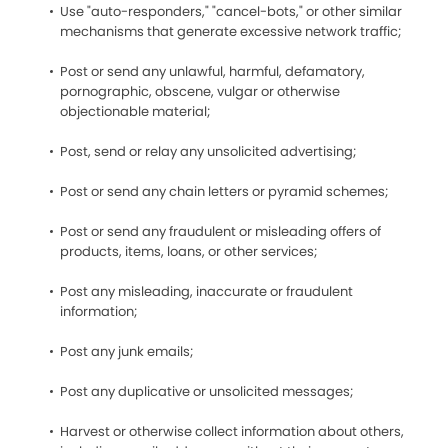
Use "auto-responders," "cancel-bots," or other similar
mechanisms that generate excessive network traffic;
Post or send any unlawful, harmful, defamatory,
pornographic, obscene, vulgar or otherwise
objectionable material;
Post, send or relay any unsolicited advertising;
Post or send any chain letters or pyramid schemes;
Post or send any fraudulent or misleading offers of
products, items, loans, or other services;
Post any misleading, inaccurate or fraudulent
information;
Post any junk emails;
Post any duplicative or unsolicited messages;
Harvest or otherwise collect information about others,