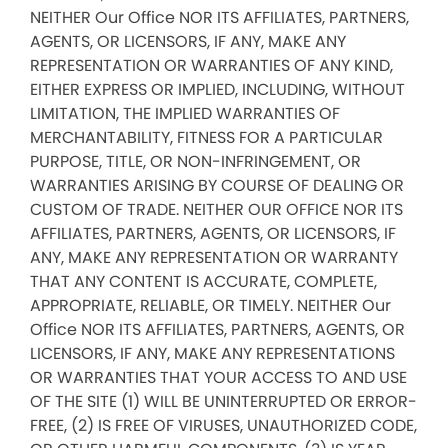
NEITHER Our Office NOR ITS AFFILIATES, PARTNERS,
AGENTS, OR LICENSORS, IF ANY, MAKE ANY
REPRESENTATION OR WARRANTIES OF ANY KIND,
EITHER EXPRESS OR IMPLIED, INCLUDING, WITHOUT
LIMITATION, THE IMPLIED WARRANTIES OF
MERCHANTABILITY, FITNESS FOR A PARTICULAR
PURPOSE, TITLE, OR NON-INFRINGEMENT, OR
WARRANTIES ARISING BY COURSE OF DEALING OR
CUSTOM OF TRADE. NEITHER OUR OFFICE NOR ITS
AFFILIATES, PARTNERS, AGENTS, OR LICENSORS, IF
ANY, MAKE ANY REPRESENTATION OR WARRANTY
THAT ANY CONTENT IS ACCURATE, COMPLETE,
APPROPRIATE, RELIABLE, OR TIMELY. NEITHER Our
Office NOR ITS AFFILIATES, PARTNERS, AGENTS, OR
LICENSORS, IF ANY, MAKE ANY REPRESENTATIONS
OR WARRANTIES THAT YOUR ACCESS TO AND USE
OF THE SITE (1) WILL BE UNINTERRUPTED OR ERROR-
FREE, (2) IS FREE OF VIRUSES, UNAUTHORIZED CODE,