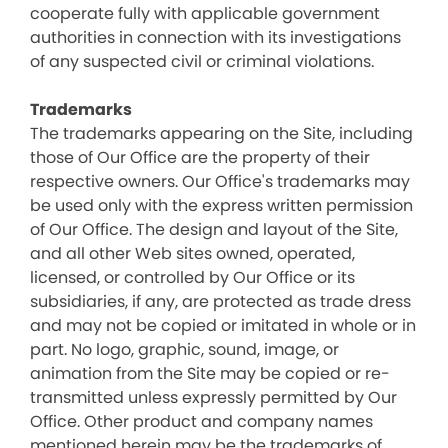
cooperate fully with applicable government
authorities in connection with its investigations
of any suspected civil or criminal violations.
Trademarks
The trademarks appearing on the Site, including
those of Our Office are the property of their
respective owners. Our Office's trademarks may
be used only with the express written permission
of Our Office. The design and layout of the Site,
and all other Web sites owned, operated,
licensed, or controlled by Our Office or its
subsidiaries, if any, are protected as trade dress
and may not be copied or imitated in whole or in
part. No logo, graphic, sound, image, or
animation from the Site may be copied or re-
transmitted unless expressly permitted by Our
Office. Other product and company names
mentioned herein may be the trademarks of