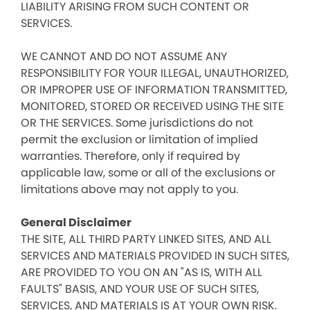
LIABILITY ARISING FROM SUCH CONTENT OR
SERVICES.
WE CANNOT AND DO NOT ASSUME ANY
RESPONSIBILITY FOR YOUR ILLEGAL, UNAUTHORIZED,
OR IMPROPER USE OF INFORMATION TRANSMITTED,
MONITORED, STORED OR RECEIVED USING THE SITE
OR THE SERVICES. Some jurisdictions do not
permit the exclusion or limitation of implied
warranties. Therefore, only if required by
applicable law, some or all of the exclusions or
limitations above may not apply to you.
General Disclaimer
THE SITE, ALL THIRD PARTY LINKED SITES, AND ALL
SERVICES AND MATERIALS PROVIDED IN SUCH SITES,
ARE PROVIDED TO YOU ON AN "AS IS, WITH ALL
FAULTS" BASIS, AND YOUR USE OF SUCH SITES,
SERVICES, AND MATERIALS IS AT YOUR OWN RISK.