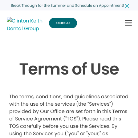
Break Through for the Summer and Schedule an Appointment!
SCHEDULE
Terms of Use
The terms, conditions, and guidelines associated
with the use of the services (the "Services")
provided by Our Office are set forth in this Terms
of Service Agreement ("TOS"). Please read this
TOS carefully before you use the Services. By
using the Services you ("you" or "your," as