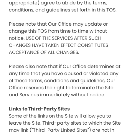
appropriate) agree to abide by the terms,
conditions, and guidelines set forth in this TOS.
Please note that Our Office may update or
change this TOS from time to time without
notice. USE OF THE SERVICES AFTER SUCH
CHANGES HAVE TAKEN EFFECT CONSTITUTES
ACCEPTANCE OF ALL CHANGES.
Please also note that if Our Office determines at
any time that you have abused or violated any
of these terms, conditions and guidelines, Our
Office reserves the right to terminate the Site
and Services immediately without notice.
Links to Third-Party Sites
Some of the links on the Site will allow you to
leave the Site. Third-party sites to which the Site
may link ("Third-Party Linked Sites") are not in