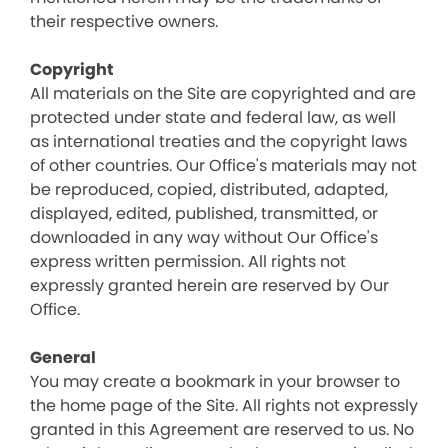
their respective owners.
Copyright
All materials on the Site are copyrighted and are
protected under state and federal law, as well
as international treaties and the copyright laws
of other countries. Our Office's materials may not
be reproduced, copied, distributed, adapted,
displayed, edited, published, transmitted, or
downloaded in any way without Our Office's
express written permission. All rights not
expressly granted herein are reserved by Our
Office.
General
You may create a bookmark in your browser to
the home page of the Site. All rights not expressly
granted in this Agreement are reserved to us. No