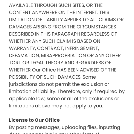
AVAILABLE THROUGH SUCH SITES, OR THE
CONTENT ANYWHERE ON THE INTERNET. THIS
LIMITATION OF LIABILITY APPLIES TO ALL CLAIMS OR
DAMAGES ARISING FROM THE CIRCUMSTANCES
DESCRIBED IN THIS PARAGRAPH REGARDLESS OF
WHETHER ANY SUCH CLAIM IS BASED ON
WARRANTY, CONTRACT, INFRINGEMENT,
DEFAMATION, MISAPPROPRIATION OR ANY OTHER
TORT OR LEGAL THEORY AND REGARDLESS OF
WHETHER Our Office HAS BEEN ADVISED OF THE
POSSIBILITY OF SUCH DAMAGES. Some
jurisdictions do not permit the exclusion or
limitation of liability. Therefore, only if required by
applicable law, some or all of the exclusions or
limitations above may not apply to you.
License to Our Office
By posting messages, uploading files, inputting