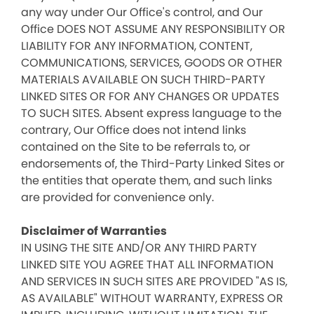
any way under Our Office's control, and Our
Office DOES NOT ASSUME ANY RESPONSIBILITY OR
LIABILITY FOR ANY INFORMATION, CONTENT,
COMMUNICATIONS, SERVICES, GOODS OR OTHER
MATERIALS AVAILABLE ON SUCH THIRD-PARTY
LINKED SITES OR FOR ANY CHANGES OR UPDATES
TO SUCH SITES. Absent express language to the
contrary, Our Office does not intend links
contained on the Site to be referrals to, or
endorsements of, the Third-Party Linked Sites or
the entities that operate them, and such links
are provided for convenience only.
Disclaimer of Warranties
IN USING THE SITE AND/OR ANY THIRD PARTY
LINKED SITE YOU AGREE THAT ALL INFORMATION
AND SERVICES IN SUCH SITES ARE PROVIDED "AS IS,
AS AVAILABLE" WITHOUT WARRANTY, EXPRESS OR