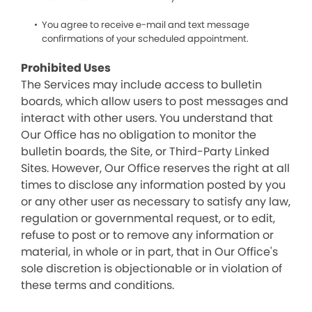
You agree to receive e-mail and text message
confirmations of your scheduled appointment.
Prohibited Uses
The Services may include access to bulletin
boards, which allow users to post messages and
interact with other users. You understand that
Our Office has no obligation to monitor the
bulletin boards, the Site, or Third-Party Linked
Sites. However, Our Office reserves the right at all
times to disclose any information posted by you
or any other user as necessary to satisfy any law,
regulation or governmental request, or to edit,
refuse to post or to remove any information or
material, in whole or in part, that in Our Office's
sole discretion is objectionable or in violation of
these terms and conditions.