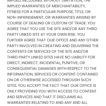
IMPLIED, INCLUDING, WITHOUT LIMITATION, THE
IMPLIED WARRANTIES OF MERCHANTABILITY,
FITNESS FOR A PARTICULAR PURPOSE, TITLE, OR
NON-INFRINGEMENT, OR WARRANTIES ARISING BY
COURSE OF DEALING OR CUSTOM OF TRADE. YOU
AGREE THAT YOU USE THE SITE AND/OR ANY THIRD
PARTY LINKED SITE AT YOUR OWN RISK. YOU
FURTHER AGREE THAT OUR OFFICE AND ANY OTHER
PARTY INVOLVED IN CREATING AND DELIVERING THE
CONTENTS OR SERVICES OF THE SITE AND/OR
THIRD PARTY LINKED SITES HAVE NO LIABILITY FOR
DIRECT, INDIRECT, INCIDENTAL, PUNITIVE, OR
CONSEQUENTIAL DAMAGES WITH RESPECT TO THE
INFORMATION, SERVICES OR CONTENT CONTAINED
ON OR OTHERWISE ACCESSED THROUGH SUCH
SITES. YOU ACCEPT THE FACT THAT OUR OFFICE IS
ONLY PROVIDING YOU WITH ACCESS TO CONTENT
AND SERVICES AND THAT IT DISCLAIMS ALL
WARRANTIES RELATING TO AND ANY AND ALL