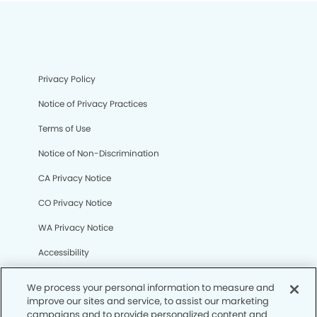
Privacy Policy
Notice of Privacy Practices
Terms of Use
Notice of Non-Discrimination
CA Privacy Notice
CO Privacy Notice
WA Privacy Notice
Accessibility
Sitemap
We process your personal information to measure and
improve our sites and service, to assist our marketing
campaigns and to provide personalized content and