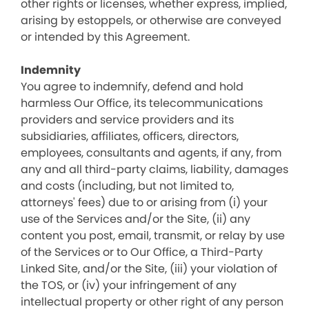
other rights or licenses, whether express, implied,
arising by estoppels, or otherwise are conveyed
or intended by this Agreement.
Indemnity
You agree to indemnify, defend and hold
harmless Our Office, its telecommunications
providers and service providers and its
subsidiaries, affiliates, officers, directors,
employees, consultants and agents, if any, from
any and all third-party claims, liability, damages
and costs (including, but not limited to,
attorneys' fees) due to or arising from (i) your
use of the Services and/or the Site, (ii) any
content you post, email, transmit, or relay by use
of the Services or to Our Office, a Third-Party
Linked Site, and/or the Site, (iii) your violation of
the TOS, or (iv) your infringement of any
intellectual property or other right of any person