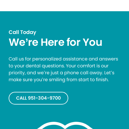
Call Today
We’re Here for You
Call us for personalized assistance and answers
to your dental questions. Your comfort is our
priority, and we’re just a phone call away. Let’s
make sure you’re smiling from start to finish.
CALL 951-304-9700