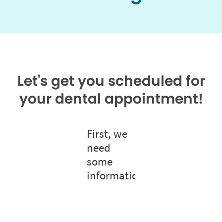
Let's get you scheduled for
your dental appointment!