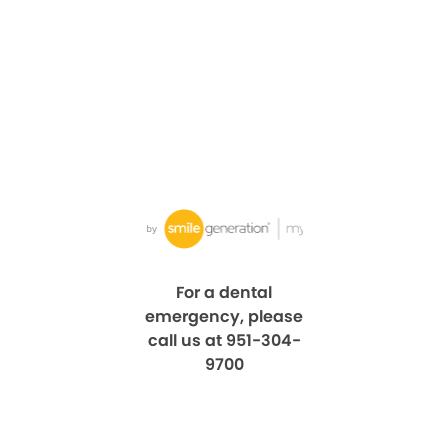
For a dental
emergency, please
call us at 951-304-
9700