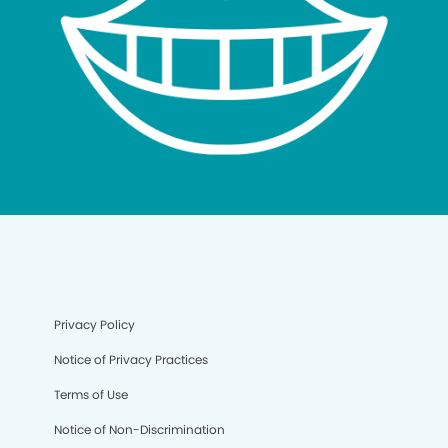
Privacy Policy
Notice of Privacy Practices
Terms of Use
Notice of Non-Discrimination