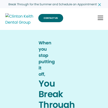
Break Through for the Summer and Schedule an Appointment!
CONTACT US
When
you
stop
putting
it
off,
You
Break
Through