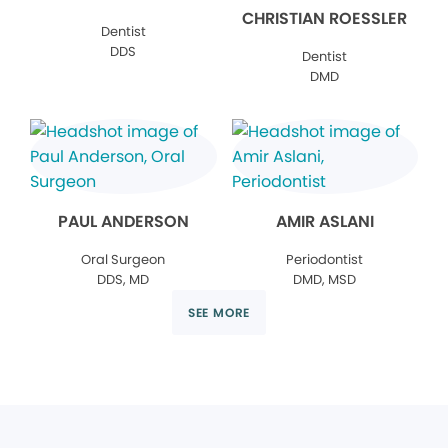
CHRISTIAN ROESSLER
Dentist
DDS
Dentist
DMD
PAUL ANDERSON
AMIR ASLANI
Oral Surgeon
Periodontist
DDS, MD
DMD, MSD
SEE MORE