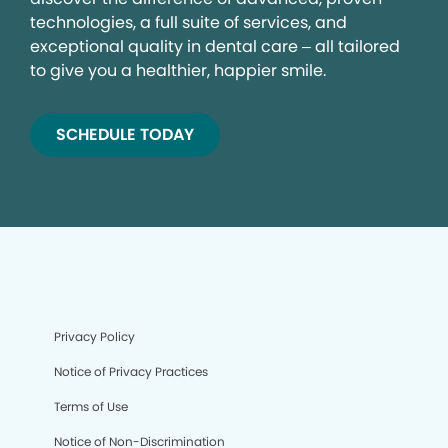
technologies, a full suite of services, and
exceptional quality in dental care – all tailored
to give you a healthier, happier smile.
SCHEDULE TODAY
Privacy Policy
Notice of Privacy Practices
Terms of Use
Notice of Non-Discrimination