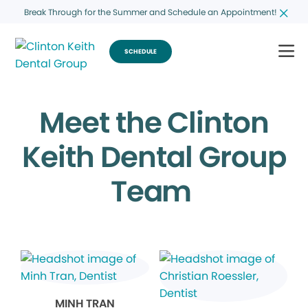
Break Through for the Summer and Schedule an Appointment!
SCHEDULE
Meet the Clinton
Keith Dental Group
Team
MINH TRAN