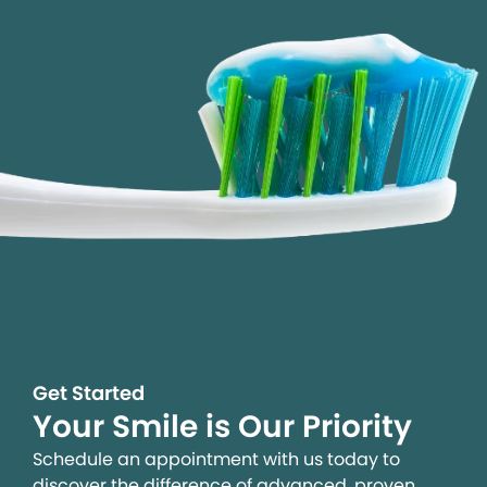
Get Started
Your Smile is Our Priority
Schedule an appointment with us today to
discover the difference of advanced, proven