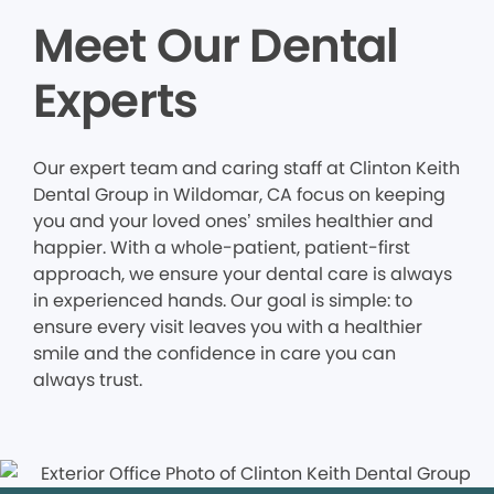
Meet Our Dental
Experts
Our expert team and caring staff at Clinton Keith
Dental Group in Wildomar, CA focus on keeping
you and your loved ones’ smiles healthier and
happier. With a whole-patient, patient-first
approach, we ensure your dental care is always
in experienced hands. Our goal is simple: to
ensure every visit leaves you with a healthier
smile and the confidence in care you can
always trust.