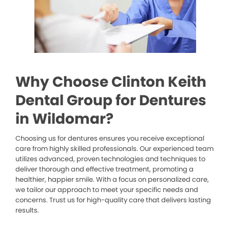
Why Choose Clinton Keith
Dental Group for Dentures
in Wildomar?
Choosing us for dentures ensures you receive exceptional
care from highly skilled professionals. Our experienced team
utilizes advanced, proven technologies and techniques to
deliver thorough and effective treatment, promoting a
healthier, happier smile. With a focus on personalized care,
we tailor our approach to meet your specific needs and
concerns. Trust us for high-quality care that delivers lasting
results.