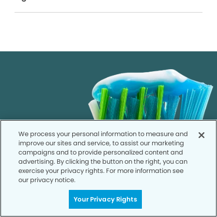
We process your personal information to measure and
improve our sites and service, to assist our marketing
campaigns and to provide personalized content and
advertising. By clicking the button on the right, you can
exercise your privacy rights. For more information see
our privacy notice.
Your Privacy Rights