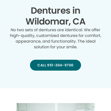
Dentures in
Wildomar, CA
No two sets of dentures are identical. We offer
high-quality, customized dentures for comfort,
appearance, and functionality. The ideal
solution for your smile.
CALL 951-304-9700