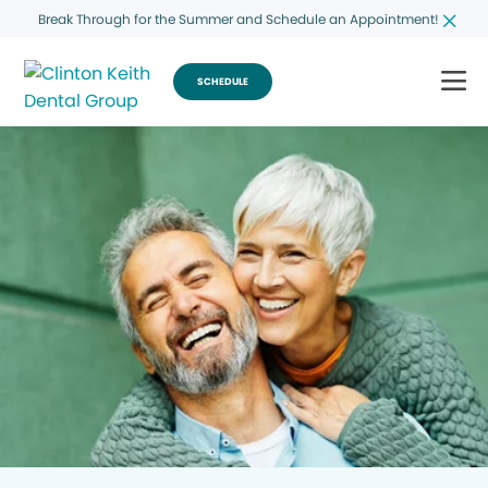
Break Through for the Summer and Schedule an Appointment!
SCHEDULE