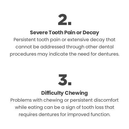
Severe Tooth Pain or Decay
Persistent tooth pain or extensive decay that
cannot be addressed through other dental
procedures may indicate the need for dentures.
Difficulty Chewing
Problems with chewing or persistent discomfort
while eating can be a sign of tooth loss that
requires dentures for improved function.