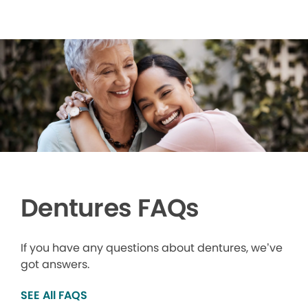
Dentures FAQs
If you have any questions about dentures, we’ve
got answers.
SEE All FAQS