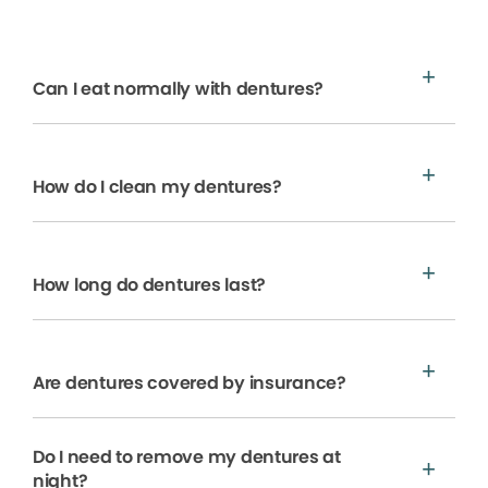
Can I eat normally with dentures?
How do I clean my dentures?
How long do dentures last?
Are dentures covered by insurance?
Do I need to remove my dentures at
night?