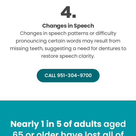
Changes in Speech
Changes in speech patterns or difficulty
pronouncing certain words may result from
missing teeth, suggesting a need for dentures to
restore speech clarity.
CALL 951-304-9700
Nearly 1 in 5 of adults
aged
65 or older have lost all of