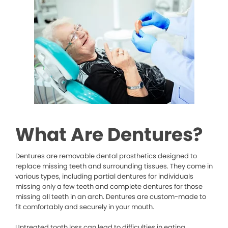
What Are Dentures?
Dentures are removable dental prosthetics designed to
replace missing teeth and surrounding tissues. They come in
various types, including partial dentures for individuals
missing only a few teeth and complete dentures for those
missing all teeth in an arch. Dentures are custom-made to
fit comfortably and securely in your mouth.
Untreated tooth loss can lead to difficulties in eating,