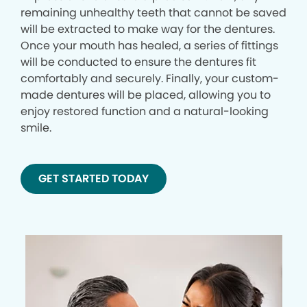
remaining unhealthy teeth that cannot be saved
will be extracted to make way for the dentures.
Once your mouth has healed, a series of fittings
will be conducted to ensure the dentures fit
comfortably and securely. Finally, your custom-
made dentures will be placed, allowing you to
enjoy restored function and a natural-looking
smile.
GET STARTED TODAY