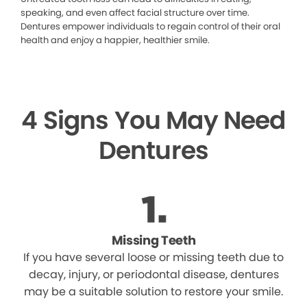
speaking, and even affect facial structure over time.
Dentures empower individuals to regain control of their oral
health and enjoy a happier, healthier smile.
4 Signs You May Need
Dentures
Missing Teeth
If you have several loose or missing teeth due to
decay, injury, or periodontal disease, dentures
may be a suitable solution to restore your smile.