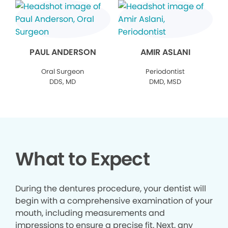
PAUL ANDERSON
AMIR ASLANI
Oral Surgeon
Periodontist
DDS, MD
DMD, MSD
What to Expect
During the dentures procedure, your dentist will
begin with a comprehensive examination of your
mouth, including measurements and
impressions to ensure a precise fit. Next, any