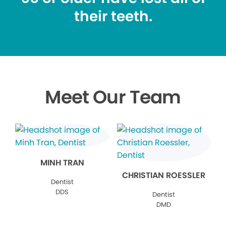
their teeth.
Meet Our Team
MINH TRAN
CHRISTIAN ROESSLER
Dentist
DDS
Dentist
DMD