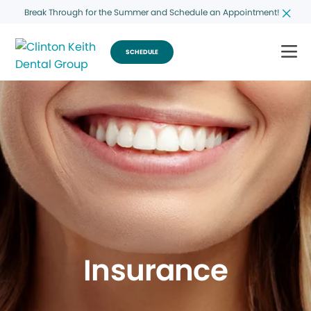
Break Through for the Summer and Schedule an Appointment!
SCHEDULE
Insurance