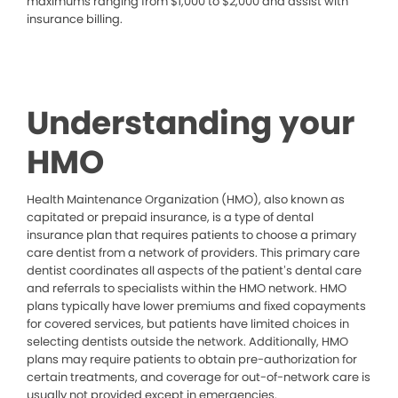
maximums ranging from $1,000 to $2,000 and assist with
insurance billing.
Understanding your
HMO
Health Maintenance Organization (HMO), also known as
capitated or prepaid insurance, is a type of dental
insurance plan that requires patients to choose a primary
care dentist from a network of providers. This primary care
dentist coordinates all aspects of the patient’s dental care
and referrals to specialists within the HMO network. HMO
plans typically have lower premiums and fixed copayments
for covered services, but patients have limited choices in
selecting dentists outside the network. Additionally, HMO
plans may require patients to obtain pre-authorization for
certain treatments, and coverage for out-of-network care is
usually not provided except in emergencies.