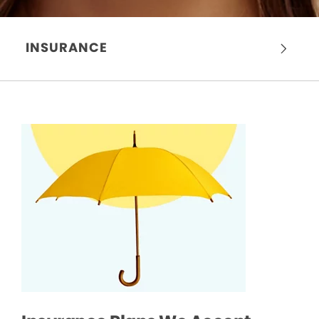
INSURANCE