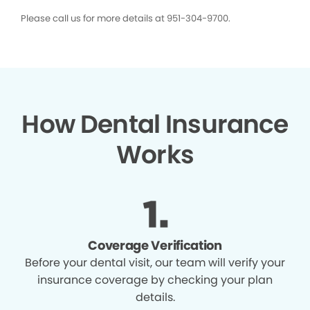
Please call us for more details at 951-304-9700.
How Dental Insurance
Works
Coverage Verification
Before your dental visit, our team will verify your
insurance coverage by checking your plan
details.