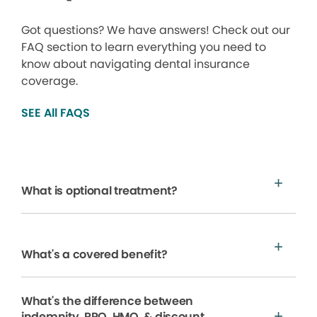
Got questions? We have answers! Check out our
FAQ section to learn everything you need to
know about navigating dental insurance
coverage.
SEE All FAQS
What is optional treatment?
What's a covered benefit?
What's the difference between
indemnity, PPO, HMO, & discount