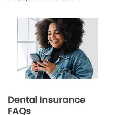
Dental Insurance
FAQs