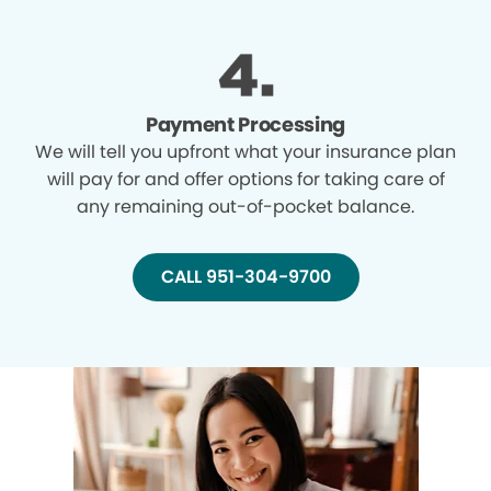
Payment Processing
We will tell you upfront what your insurance plan
will pay for and offer options for taking care of
any remaining out-of-pocket balance.
CALL 951-304-9700