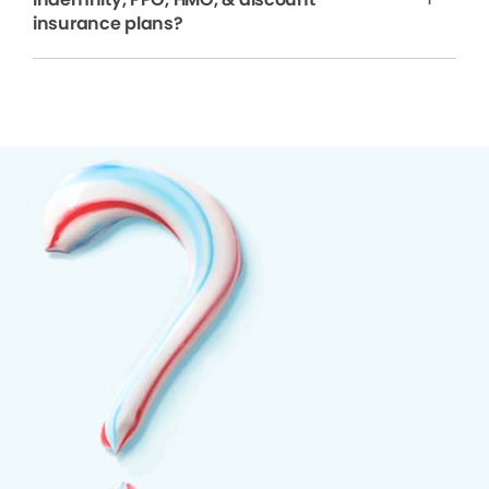
insurance plans?