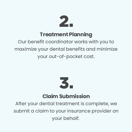
Treatment Planning
Our benefit coordinator works with you to
maximize your dental benefits and minimize
your out-of-pocket cost.
Claim Submission
After your dental treatment is complete, we
submit a claim to your insurance provider on
your behalf.