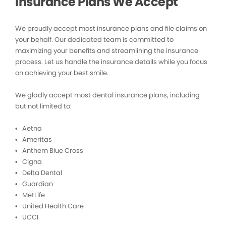
Insurance Plans We Accept
We proudly accept most insurance plans and file claims on
your behalf. Our dedicated team is committed to
maximizing your benefits and streamlining the insurance
process. Let us handle the insurance details while you focus
on achieving your best smile.
We gladly accept most dental insurance plans, including
but not limited to:
• Aetna
• Ameritas
• Anthem Blue Cross
• Cigna
• Delta Dental
• Guardian
• MetLife
• United Health Care
• UCCI