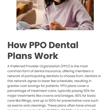
How PPO Dental
Plans Work
A Preferred Provider Organization (PPO) is the most
common form of dental insurance, offering members a
network of participating dentists to choose from. Dentists in
this network agree to lower fee schedules, resulting in
greater cost savings for patients. PPO plans cover a
percentage of treatment costs, typically paying 50% for
major treatments like crowns and bridges, 80% for basic
care like fillings, and up to 100% for preventative care such
as exams and cleanings. These plans often have annual