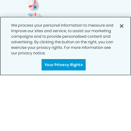
We process your personal information to measure and
improve our sites and service, to assist our marketing
campaigns and to provide personalized content and
advertising. By clicking the button on the right, you can
exercise your privacy rights. For more information see
our privacy notice.
Your Privacy Rights
Call Today
We’re Here for You
Let’s work together to optimize your
dental care while making the most of
your insurance coverage. Contact our
office today and let us take care of the