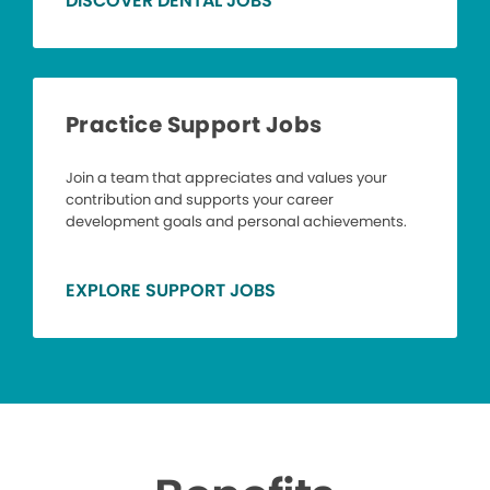
DISCOVER DENTAL JOBS
Practice Support Jobs
Join a team that appreciates and values your
contribution and supports your career
development goals and personal achievements.
EXPLORE SUPPORT JOBS