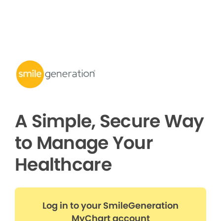
A Simple, Secure Way
to Manage Your
Healthcare
Log in to your SmileGeneration
MyChart account