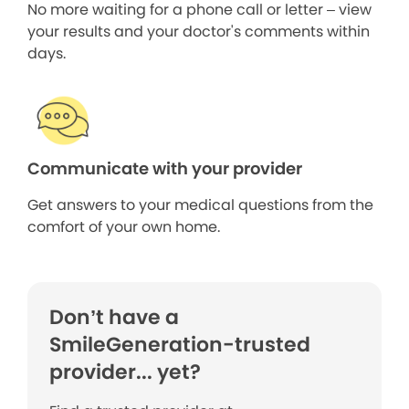
No more waiting for a phone call or letter – view
your results and your doctor's comments within
days.
Communicate with your provider
Get answers to your medical questions from the
comfort of your own home.
Don’t have a
SmileGeneration-trusted
provider... yet?