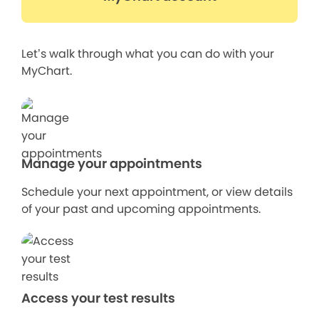
Let’s walk through what you can do with your
MyChart.
Manage your appointments
Schedule your next appointment, or view details
of your past and upcoming appointments.
Access your test results